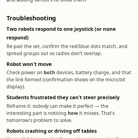
Troubleshooting
Two robots respond to one joystick (or none
respond)
Re-pair the set, confirm the red/blue dots match, and
spread groups out so radios don’t overlap.
Robot won't move
Check power on
both
devices, battery charge, and that
the link formed (confirmation shows on the micro:bit
display).
Students frustrated they can't steer precisely
Reframe it:
nobody
can make it perfect — the
interesting part is noticing
how
it misses. That’s
tomorrow’s problem to solve.
Robots crashing or driving off tables