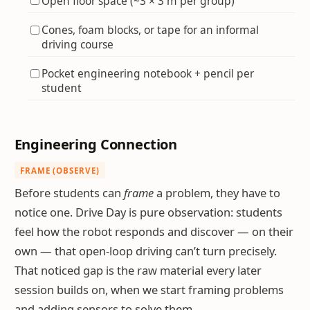
Open floor space (~3 × 3 m per group)
Cones, foam blocks, or tape for an informal
driving course
Pocket engineering notebook + pencil per
student
Engineering Connection
FRAME (OBSERVE)
Before students can
frame
a problem, they have to
notice one. Drive Day is pure observation: students
feel how the robot responds and discover — on their
own — that open-loop driving can’t turn precisely.
That noticed gap is the raw material every later
session builds on, when we start framing problems
and adding sensors to solve them.