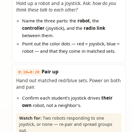
Hold up a robot and a joystick. Ask:
how do you
think these talk to each other?
Name the three parts: the
robot
, the
controller
(joystick), and the
radio link
between them.
Point out the color dots — red = joystick, blue =
robot — and that they come in matched sets.
Pair up
0:10–0:20
Hand out matched red/blue sets. Power on both
and pair.
Confirm each student’s joystick drives
their
own
robot, not a neighbor’s.
Watch for:
Two robots responding to one
joystick, or none — re-pair and spread groups
out.