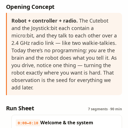
Opening Concept
Robot + controller + radio.
The Cutebot
and the Joystick:bit each contain a
micro:bit, and they talk to each other over a
2.4 GHz radio link — like two walkie-talkies.
Today there’s no programming:
you
are the
brain and the robot does what you tell it. As
you drive, notice one thing — turning the
robot exactly where you want is hard. That
observation is the seed for everything we
add later.
Run Sheet
7 segments · 90 min
Welcome & the system
0:00–0:10