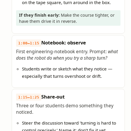
on the tape square, turn around in the box.
If they finish early:
Make the course tighter, or
have them drive it in reverse.
Notebook: observe
1:00–1:15
First engineering-notebook entry. Prompt:
what
does the robot do when you try a sharp turn?
Students write or sketch what they notice —
especially that turns overshoot or drift.
Share-out
1:15–1:25
Three or four students demo something they
noticed.
Steer the discussion toward ’turning is hard to
control precisely.’ Name it; don’t fix it yet.