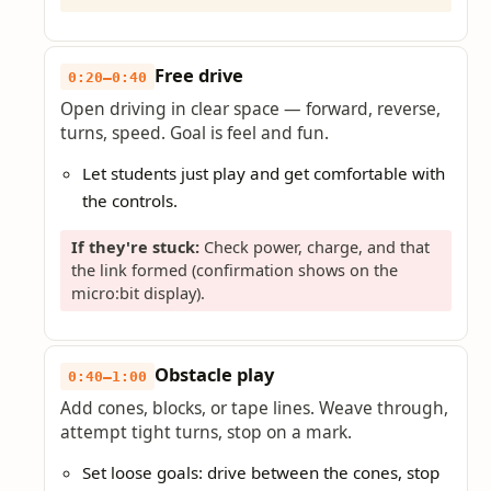
Free drive
0:20–0:40
Open driving in clear space — forward, reverse,
turns, speed. Goal is feel and fun.
Let students just play and get comfortable with
the controls.
If they're stuck:
Check power, charge, and that
the link formed (confirmation shows on the
micro:bit display).
Obstacle play
0:40–1:00
Add cones, blocks, or tape lines. Weave through,
attempt tight turns, stop on a mark.
Set loose goals: drive between the cones, stop