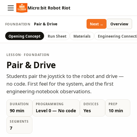
Micro:bit Robot Riot
Pair & Drive
Overview
Next →
FOUNDATION
Opening Concept
Run Sheet
Materials
Engineering Connect
LESSON
· FOUNDATION
Pair & Drive
Students pair the joystick to the robot and drive —
no code. First feel for the system, and the first
engineering-notebook observations.
DURATION
PROGRAMMING
DEVICES
PREP
90 min
Level 0 — No code
Yes
10 min
SEGMENTS
7