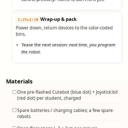
Wrap-up & pack
1:25–1:30
Power down, return devices to the color-coded
bins.
Tease the next session:
next time, you program
the robot.
Materials
One pre-flashed Cutebot (blue dot) + Joystick:bit
(red dot) per student, charged
Spare batteries / charging cables; a few spare
robots