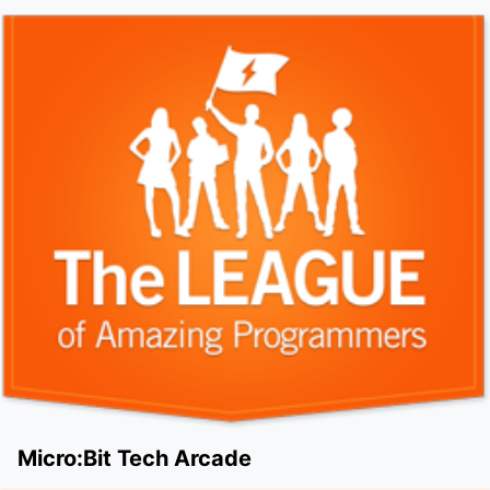
Micro:Bit Tech Arcade