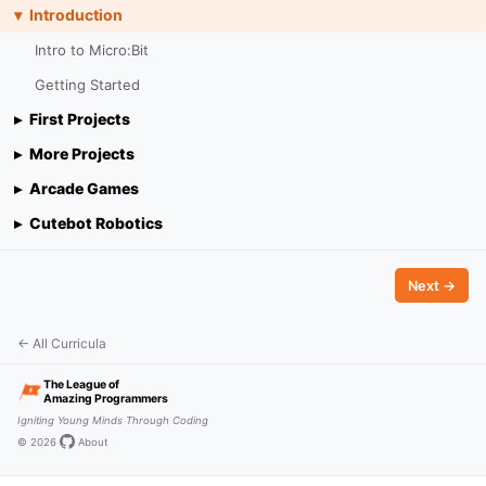
Introduction
Intro to Micro:Bit
Getting Started
First Projects
More Projects
Arcade Games
Cutebot Robotics
Next →
← All Curricula
The League of
Amazing Programmers
Igniting Young Minds Through Coding
© 2026
·
·
About