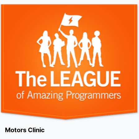
Motors Clinic