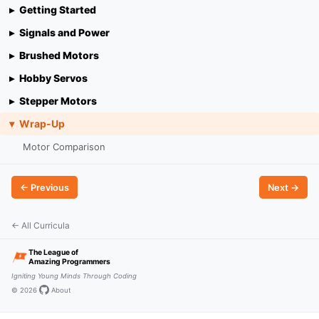
Getting Started
Signals and Power
Brushed Motors
Hobby Servos
Stepper Motors
Wrap-Up
Motor Comparison
← Previous
Next →
← All Curricula
The League of
Amazing Programmers
Igniting Young Minds Through Coding
© 2026
·
·
About