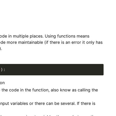
de in multiple places. Using functions means
e more maintainable (if there is an error it only has
).
>
ion
the code in the function, also know as calling the
nput variables or there can be several. If there is