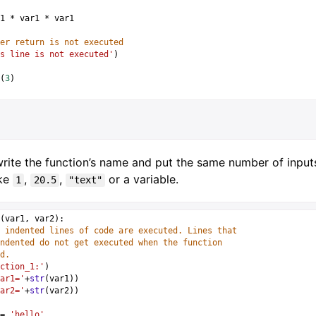
1
*
var1
*
var1
er return is not executed
s line is not executed'
)
(
3
)
rite the function’s name and put the same number of inputs 
ike
,
,
or a variable.
1
20.5
"text"
(
var1
, 
var2
):
 indented lines of code are executed. Lines that 
ndented do not get executed when the function 
d.
ction_1:'
)
ar1='
+
str
(
var1
))
ar2='
+
str
(
var2
))
=
'hello'