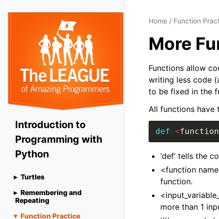
Home
/
Function Prac
More Fu
Functions allow co
writing less code (
to be fixed in the 
All functions have 
Introduction to
def
<
function
Programming with
Python
‘def’ tells the 
<function name>
Turtles
function.
Remembering and
<input_variable_
Repeating
more than 1 inp
Function Practice