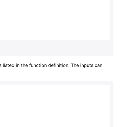
listed in the function definition. The inputs can