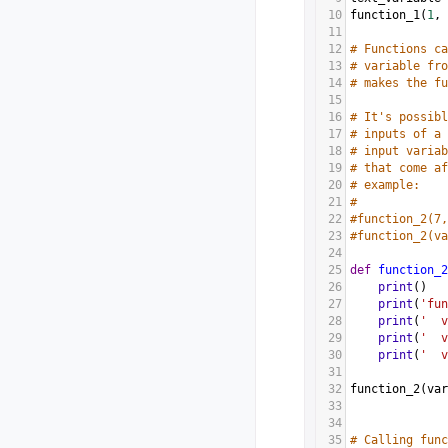
10
function_1
(
1
, 
11
12
# Functions ca
13
# variable fro
14
# makes the fu
15
16
# It's possibl
17
# inputs of a 
18
# input variab
19
# that come af
20
# example:
21
#
22
#function_2(7,
23
#function_2(va
24
25
def
function_2
26
print
()
27
print
(
'fun
28
print
(
'  v
29
print
(
'  v
30
print
(
'  v
31
32
function_2
(
var
33
34
35
# Calling func