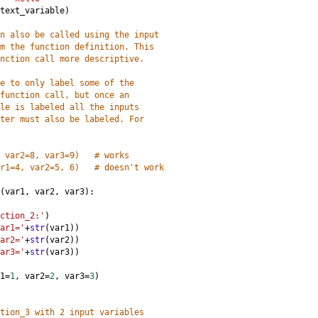
text_variable
)
n also be called using the input 
m the function definition. This 
nction call more descriptive. 
e to only label some of the 
function call, but once an 
le is labeled all the inputs 
ter must also be labeled. For 
 var2=8, var3=9)   # works
r1=4, var2=5, 6)   # doesn't work
(
var1
, 
var2
, 
var3
):
ction_2:'
)
ar1='
+
str
(
var1
))
ar2='
+
str
(
var2
))
ar3='
+
str
(
var3
))
1
=
1
, 
var2
=
2
, 
var3
=
3
)
tion_3 with 2 input variables 