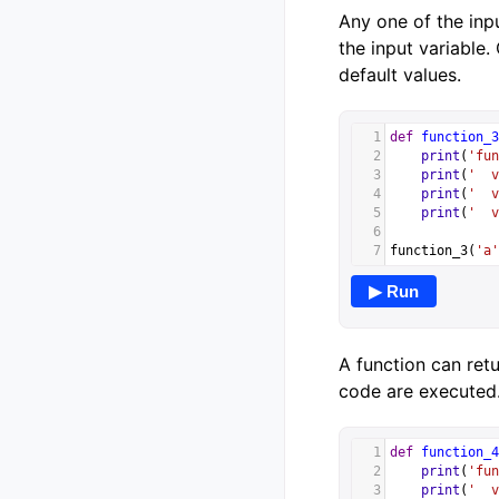
Any one of the inpu
the input variable.
default values.
1
def
function_3
2
print
(
'fun
3
print
(
'  v
4
print
(
'  v
5
print
(
'  v
6
7
function_3
(
'a'
▶ Run
A function can retu
code are executed.
1
def
function_4
2
print
(
'fun
3
print
(
'  v