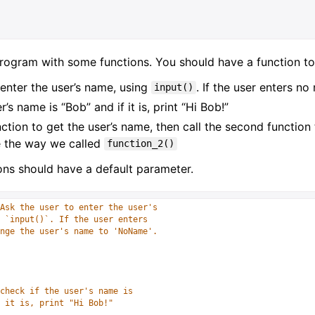
rogram with some functions. You should have a function to
 enter the user’s name, using
. If the user enters n
input()
r’s name is “Bob” and if it is, print “Hi Bob!”
unction to get the user’s name, then call the second function
e the way we called
function_2()
ons should have a default parameter.
Ask the user to enter the user's 
 `input()`. If the user enters
nge the user's name to 'NoName'. 
check if the user's name is 
 it is, print "Hi Bob!"