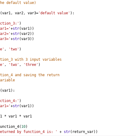
he default value)
(
var1
, 
var2
, 
var3
=
'default value'
):
ction_3:'
)
ar1='
+
str
(
var1
))
ar2='
+
str
(
var2
))
ar3='
+
str
(
var3
))
e'
, 
'two'
)
tion_3 with 3 input variables
e'
, 
'two'
, 
'three'
)
tion_4 and saving the return 
ariable
(
var1
):
ction_4:'
)
ar1='
+
str
(
var1
))
1
*
var1
*
var1
unction_4
(
10
)
eturned by function_4 is: '
+
str
(
return_var
))