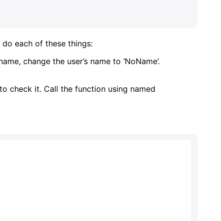
 do each of these things:
o name, change the user’s name to ‘NoName’.
 to check it. Call the function using named