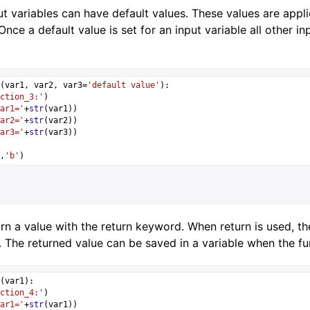
t variables can have default values. These values are appli
 Once a default value is set for an input variable all other
(
var1
, 
var2
, 
var3
=
'default value'
):
ction_3:'
)
ar1='
+
str
(
var1
))
ar2='
+
str
(
var2
))
ar3='
+
str
(
var3
))
,
'b'
)
rn a value with the return keyword. When return is used, th
 The returned value can be saved in a variable when the fun
(
var1
):
ction_4:'
)
ar1='
+
str
(
var1
))