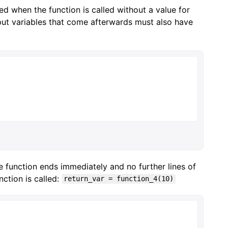
ed when the function is called without a value for
 input variables that come afterwards must also have
e function ends immediately and no further lines of
ction is called:
return_var = function_4(10)